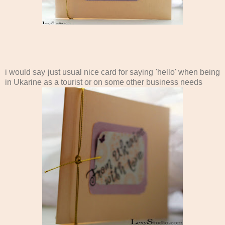
i would say just usual nice card for saying 'hello' when being
in Ukarine as a tourist or on some other business needs