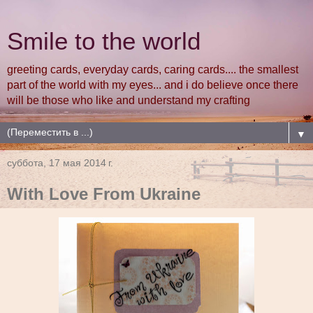
Smile to the world
greeting cards, everyday cards, caring cards.... the smallest
part of the world with my eyes... and i do believe once there
will be those who like and understand my crafting
▼
суббота, 17 мая 2014 г.
With Love From Ukraine