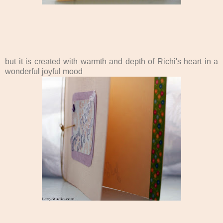
but it is created with warmth and depth of Richi's heart in a
wonderful joyful mood