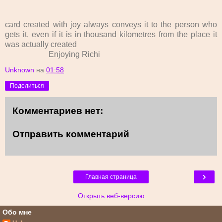
card created with joy always conveys it to the person who
gets it, even if it is in thousand kilometres from the place it
was actually created
Enjoying Richi
Unknown
на
01:58
Поделиться
Комментариев нет:
Отправить комментарий
›
Главная страница
Открыть веб-версию
Обо мне